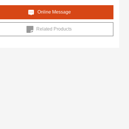
Online Message
Related Products