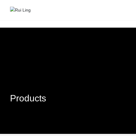
Products