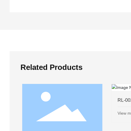
Related Products
➜