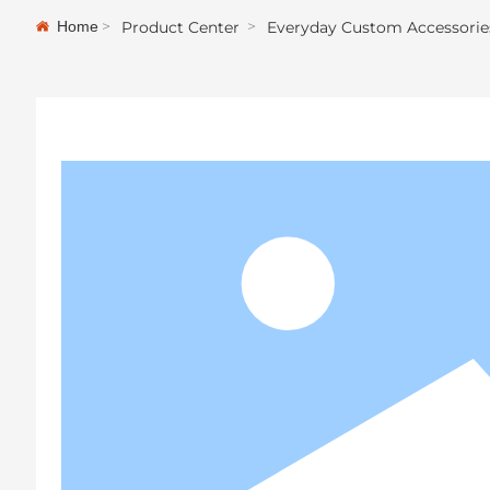
Home
Product Center
Everyday Custom Accessorie