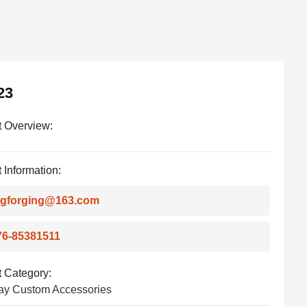
23
t Overview:
 Information:
ingforging@163.com
76-85381511
 Category:
ay Custom Accessories