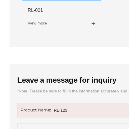
RL-005
RL
View more
Vie
➜
Leave a message for inquiry
*Note: Please be sure to fill in the information accurately a
Product Name:
RL-123