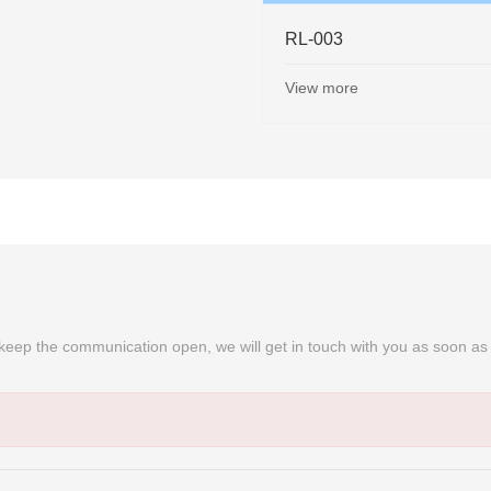
-006
RL-007
w more
View more
➜
nd keep the communication open, we will get in touch with you as soon as