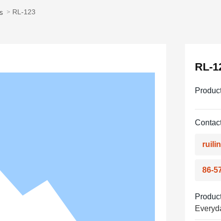
s
RL-123
RL-1
Produc
Contact
ruil
86-5
Product
Everyd