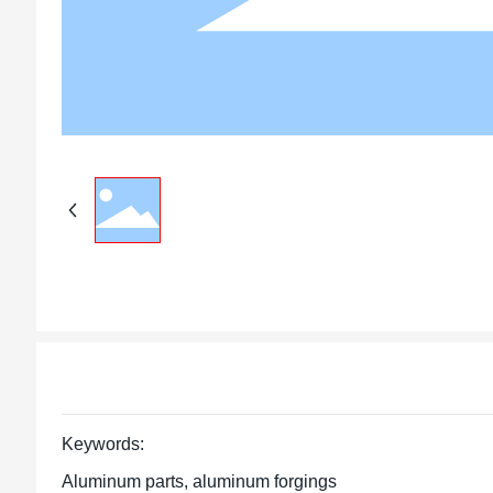
Keywords:
Aluminum parts, aluminum forgings