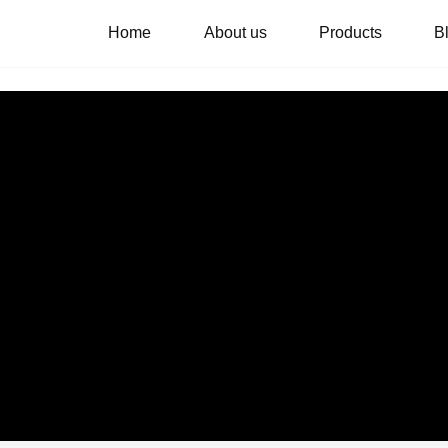
Home
About us
Products
B