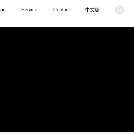
log
Service
Contact
中文版